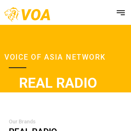
VOICE OF ASIA NETWORK
REAL RADIO
Our Brands