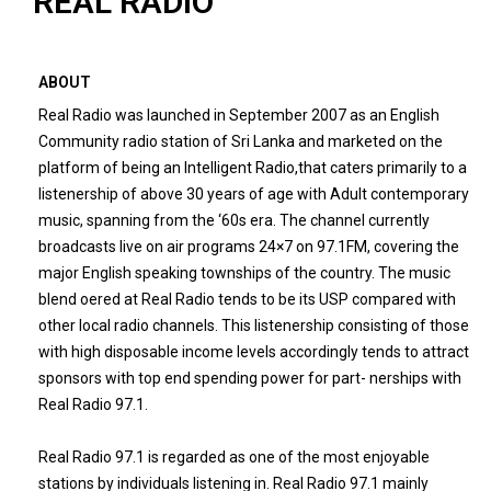
REAL RADIO
ABOUT
Real Radio was launched in September 2007 as an English
Community radio station of Sri Lanka and marketed on the
platform of being an Intelligent Radio,that caters primarily to a
listenership of above 30 years of age with Adult contemporary
music, spanning from the ‘60s era. The channel currently
broadcasts live on air programs 24×7 on 97.1FM, covering the
major English speaking townships of the country. The music
blend oered at Real Radio tends to be its USP compared with
other local radio channels. This listenership consisting of those
with high disposable income levels accordingly tends to attract
sponsors with top end spending power for part- nerships with
Real Radio 97.1.
Real Radio 97.1 is regarded as one of the most enjoyable
stations by individuals listening in. Real Radio 97.1 mainly