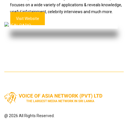
focuses on a wide variety of applications & reveals knowledge,
useful infotainment, celebrity interviews and much more.
Visit Website
@ 2026 All Rights Reserved.