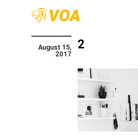
2
August 15,
2017