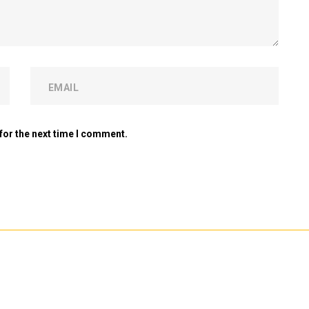
for the next time I comment.