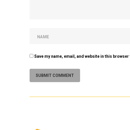
Save my name, email, and website in this browser 