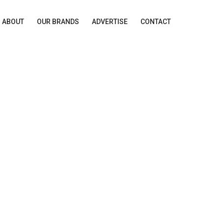
ABOUT
OUR BRANDS
ADVERTISE
CONTACT