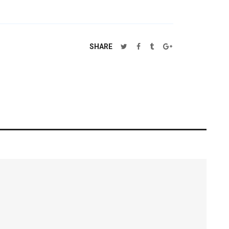
SHARE