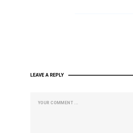
LEAVE A REPLY