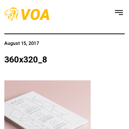
August 15, 2017
360x320_8