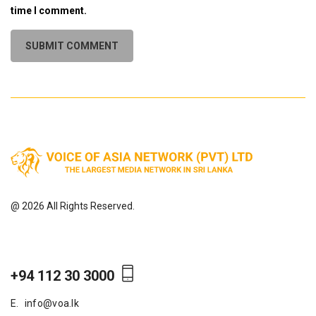
time I comment.
@ 2026 All Rights Reserved.
+94 112 30 3000
E.
info@voa.lk