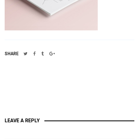
SHARE
LEAVE A REPLY