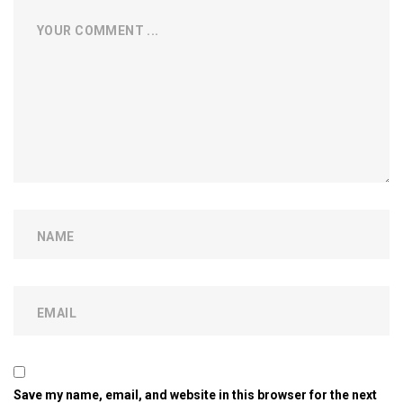
Save my name, email, and website in this browser for the next