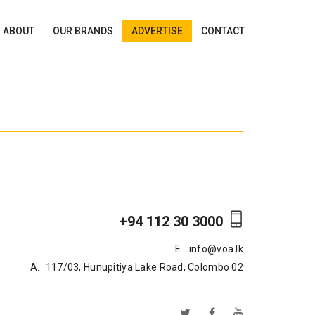
ABOUT
OUR BRANDS
ADVERTISE
CONTACT
+94 112 30 3000
E.
info@voa.lk
A.
117/03, Hunupitiya Lake Road, Colombo 02