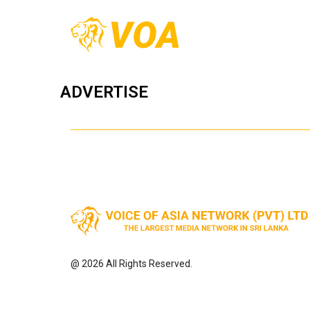
ADVERTISE
@ 2026 All Rights Reserved.