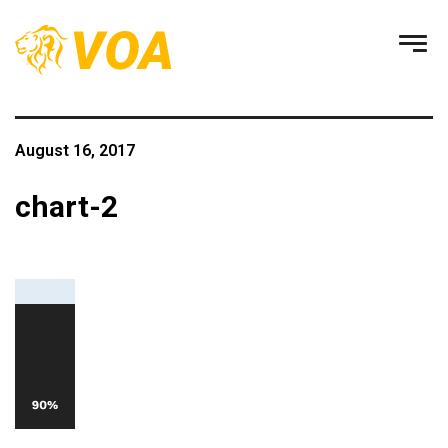
August 16, 2017
chart-2