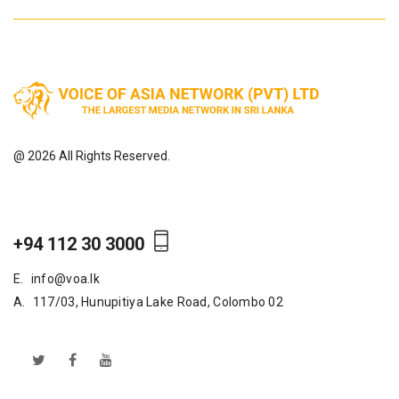
@ 2026 All Rights Reserved.
+94 112 30 3000
E.
info@voa.lk
A.
117/03, Hunupitiya Lake Road, Colombo 02