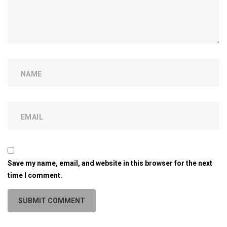
Save my name, email, and website in this browser for the next
time I comment.