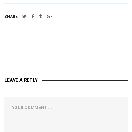
SHARE
LEAVE A REPLY