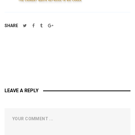
SHARE
LEAVE A REPLY