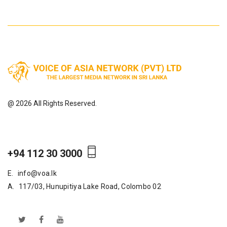
@ 2026 All Rights Reserved.
+94 112 30 3000
E.
info@voa.lk
A.
117/03, Hunupitiya Lake Road, Colombo 02