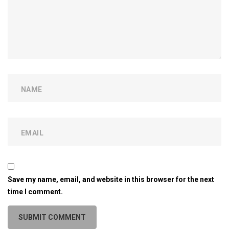
Save my name, email, and website in this browser for the next
time I comment.