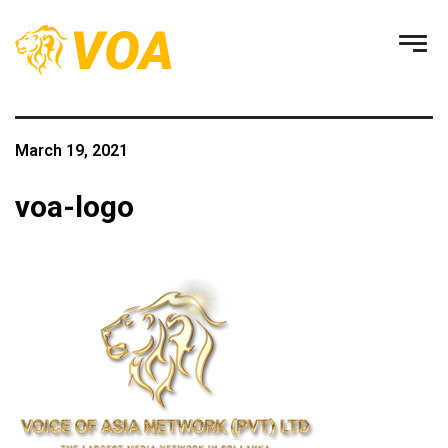
March 19, 2021
voa-logo